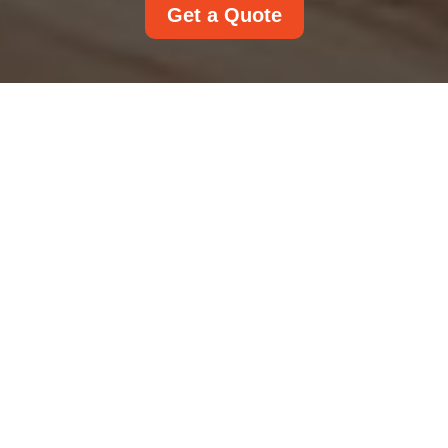
Get a Quote
Cookie Policy