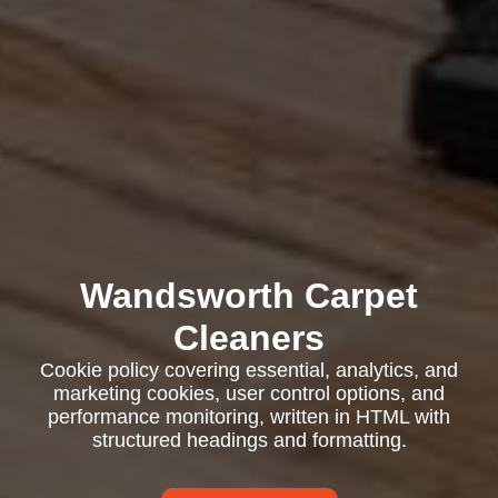
Wandsworth Carpet
Cleaners
Cookie policy covering essential, analytics, and
marketing cookies, user control options, and
performance monitoring, written in HTML with
structured headings and formatting.