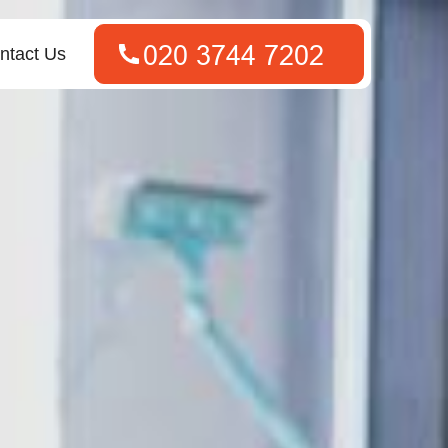
ntact Us