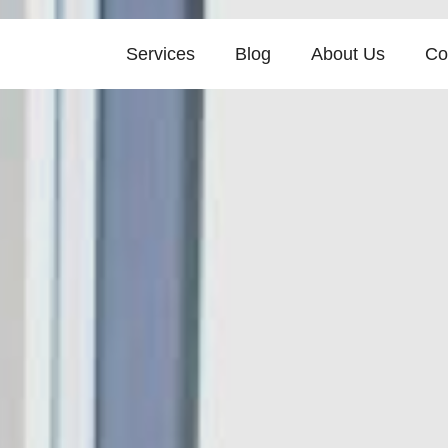
Services
Blog
About Us
Co