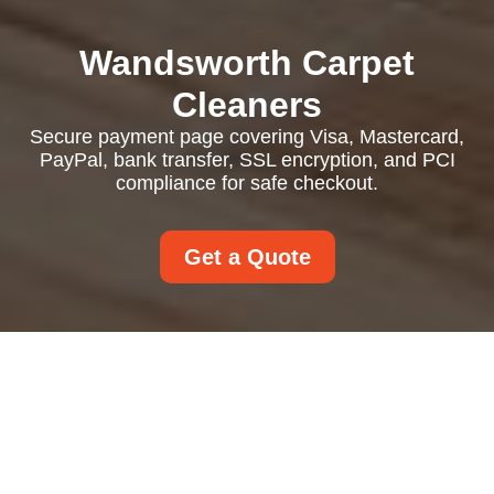
Wandsworth Carpet
Cleaners
Secure payment page covering Visa, Mastercard,
PayPal, bank transfer, SSL encryption, and PCI
compliance for safe checkout.
Get a Quote
Payment and Security
Accepted Payment